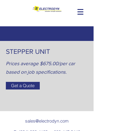
STEPPER UNIT
Prices average $675.00/per car
based on job specifications.
Get a Quote
sales@electrodyn.com