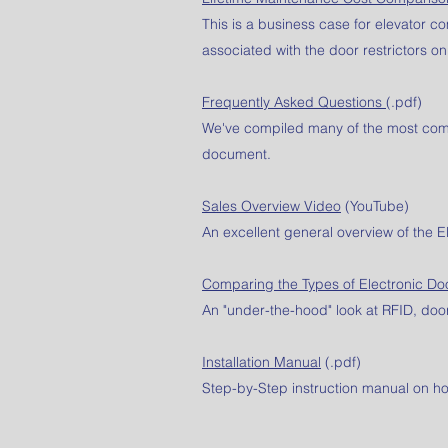
This is a business case for elevator 
associated with the door restrictors on
Frequently Asked Questions
(.pdf)
We've compiled many of the most comm
document.
Sales Overview Video
(YouTube)
An excellent general overview of the E
Comparing the Types of Electronic Do
An "under-the-hood" look at RFID, door
Installation Manual
(.pdf)
Step-by-Step instruction manual on how