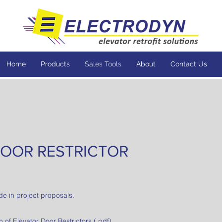
Home
Products
Sales Tools
About
Contact Us
OOR RESTRICTOR
de in project proposals.
of Elevator Door Restrictors
(.pdf)