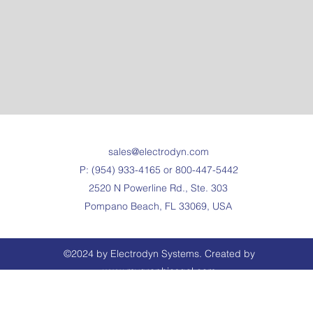
sales@electrodyn.com
P: (954) 933-4165 or 800-447-5442
2520 N Powerline Rd., Ste. 303
Pompano Beach, FL 33069, USA
©2024 by Electrodyn Systems. Created by
www.mygraphicsgal.com