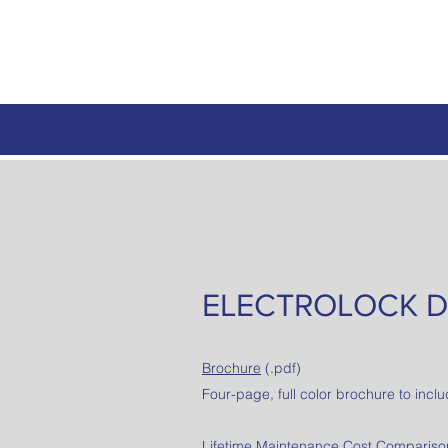
ELECTROLOCK D
Brochure
(.pdf)
Four-page, full color brochure to inclu
Lifetime Maintenance Cost Comparison 