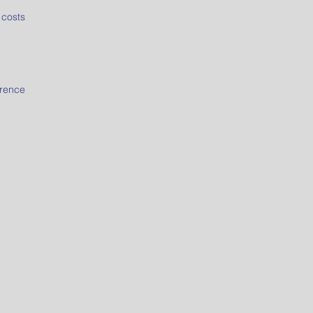
 costs
erence