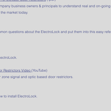
company business owners & principals to understand real and on-going
 the market today.
on questions about the ElectroLock and put them into this easy ref
lectroLock.
or Restrictors Video
(YouTube)
 zone signal and optic based door restrictors.
 to install ElectroLock.