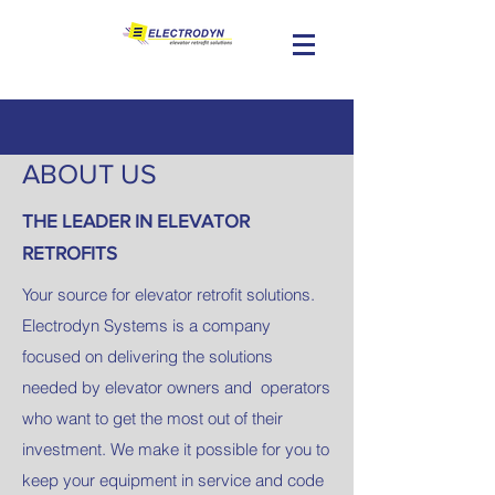
ABOUT US
THE LEADER IN ELEVATOR
RETROFITS​
Your source for elevator retrofit solutions.
Electrodyn Systems is a company
focused on delivering the solutions
needed by elevator owners and operators
who want to get the most out of their
investment. We make it possible for you to
keep your equipment in service and code