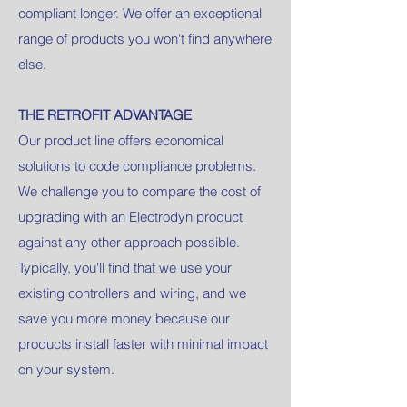
compliant longer. We offer an exceptional
range of products you won't find anywhere
else.
THE RETROFIT ADVANTAGE
Our product line offers economical
solutions to code compliance problems.
We challenge you to compare the cost of
upgrading with an Electrodyn product
against any other approach possible.
Typically, you'll find that we use your
existing controllers and wiring, and we
save you more money because our
products install faster with minimal impact
on your system.