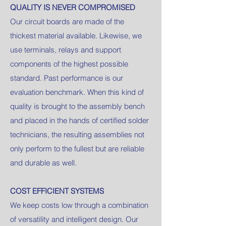
QUALITY IS NEVER COMPROMISED
Our circuit boards are made of the
thickest material available. Likewise, we
use terminals, relays and support
components of the highest possible
standard. Past performance is our
evaluation benchmark. When this kind of
quality is brought to the assembly bench
and placed in the hands of certified solder
technicians, the resulting assemblies not
only perform to the fullest but are reliable
and durable as well.
COST EFFICIENT SYSTEMS
We keep costs low through a combination
of versatility and intelligent design. Our