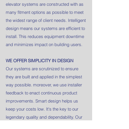
elevator systems are constructed with as
many fitment options as possible to meet
the widest range of client needs. Intelligent
design means our systems are efficient to
install. This reduces equipment downtime
and minimizes impact on building users.
WE OFFER SIMPLICITY IN DESIGN
Our systems are scrutinized to ensure
they are built and applied in the simplest
way possible. moreover, we use installer
feedback to enact continuous product
improvements. Smart design helps us
keep your costs low. It's the key to our
legendary quality and dependability. Our
customers are never overwhelmed with