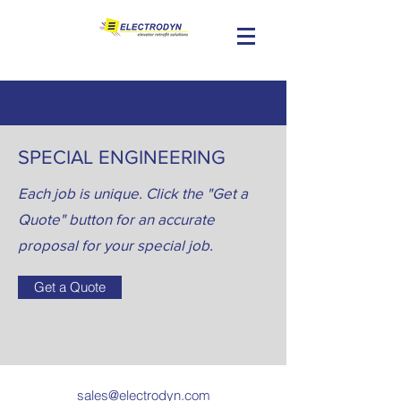
SPECIAL ENGINEERING
Each job is unique. Click the "Get a
Quote" button for an accurate
proposal for your special job.
Get a Quote
sales@electrodyn.com